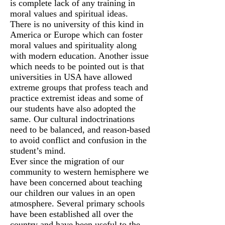
is complete lack of any training in
moral values and spiritual ideas.
There is no university of this kind in
America or Europe which can foster
moral values and spirituality along
with modern education. Another issue
which needs to be pointed out is that
universities in USA have allowed
extreme groups that profess teach and
practice extremist ideas and some of
our students have also adopted the
same. Our cultural indoctrinations
need to be balanced, and reason-based
to avoid conflict and confusion in the
student’s mind.
Ever since the migration of our
community to western hemisphere we
have been concerned about teaching
our children our values in an open
atmosphere. Several primary schools
have been established all over the
country and have been useful to the