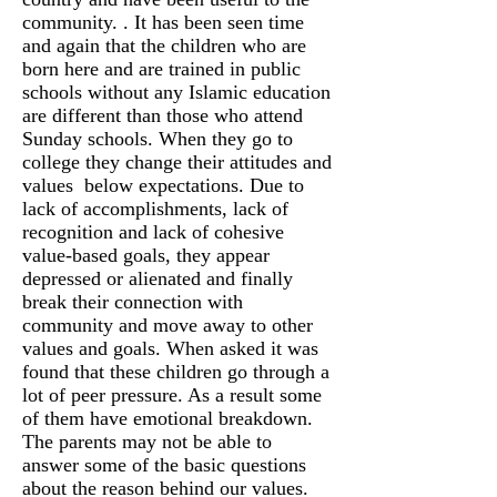
community. . It has been seen time
and again that the children who are
born here and are trained in public
schools without any Islamic education
are different than those who attend
Sunday schools. When they go to
college they change their attitudes and
values below expectations. Due to
lack of accomplishments, lack of
recognition and lack of cohesive
value-based goals, they appear
depressed or alienated and finally
break their connection with
community and move away to other
values and goals. When asked it was
found that these children go through a
lot of peer pressure. As a result some
of them have emotional breakdown.
The parents may not be able to
answer some of the basic questions
about the reason behind our values.