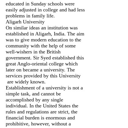
educated in Sunday schools were
easily adjusted in college and had less
problems in family life.
Aligarh University
On similar ideas an institution was
established in Aligarh, India. The aim
was to give modern education to the
community with the help of some
well-wishers in the British
government. Sir Syed established this
great Anglo-oriental college which
later on became a university. The
services provided by this University
are widely known.
Establishment of a university is not a
simple task, and cannot be
accomplished by any single
individual. In the United States the
rules and regulations are strict, the
financial burden is enormous and
prohibitive, however, without a