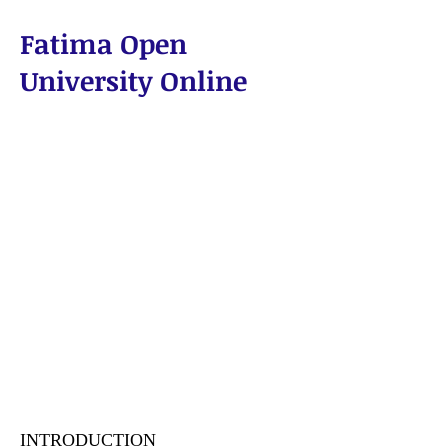
Fatima Open
University Online
WHY FATIMA?
INTRODUCTION