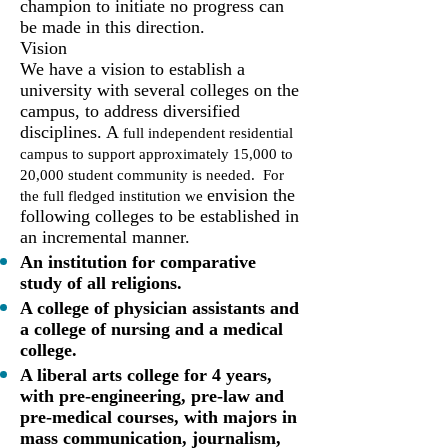
champion to initiate no progress can
be made in this direction.
Vision
We have a vision to establish a
university with several colleges on the
campus, to address diversified
disciplines. A
full independent residential
campus to support approximately 15,000 to
20,000 student community is needed. For
envision the
the full fledged institution we
following colleges to be established in
an incremental manner.
An institution for comparative
study of all religions.
A college of physician assistants and
a college of nursing and a medical
college.
A liberal arts college for 4 years,
with pre-engineering, pre-law and
pre-medical courses, with majors in
mass communication, journalism,