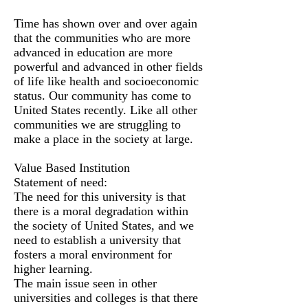
Time has shown over and over again
that the communities who are more
advanced in education are more
powerful and advanced in other fields
of life like health and socioeconomic
status. Our community has come to
United States recently. Like all other
communities we are struggling to
make a place in the society at large.
Value Based Institution
Statement of need:
The need for this university is that
there is a moral degradation within
the society of United States, and we
need to establish a university that
fosters a moral environment for
higher learning.
The main issue seen in other
universities and colleges is that there