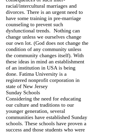
racial/intercultural marriages and
divorces. There is an urgent need to
have some training in pre-marriage
counseling to prevent such
dysfunctional trends. Nothing can
change unless we ourselves change
our own lot. (God does not change the
condition of any community unless
the community changes itself). With
these ideas in mind an establishment
of an institution in USA is being
done. Fatima University is a
registered nonprofit corporation in
state of New Jersey
Sunday Schools
Considering the need for educating
our culture and traditions to our
younger generation, several
communities have established Sunday
schools. These schools have proven a
success and those students who were