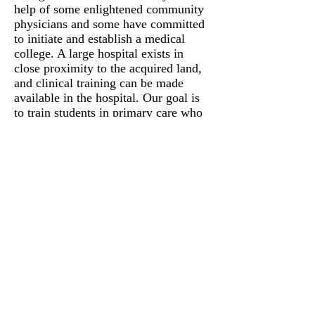
help of some enlightened community
physicians and some have committed
to initiate and establish a medical
college. A large hospital exists in
close proximity to the acquired land,
and clinical training can be made
available in the hospital. Our goal is
to train students in primary care who
can cater to the needs of rural
community. we will inculcate a spirit
of serving the humanity at large
without any discrimination. Service
to poor patients will be emphasized.
We will also keep tuition fee lower
than other institutions. Many avenues
are being explored to procure funds in
support of establishing the medical
school.
SPORTS COMPLEX
A modern sports complex will be