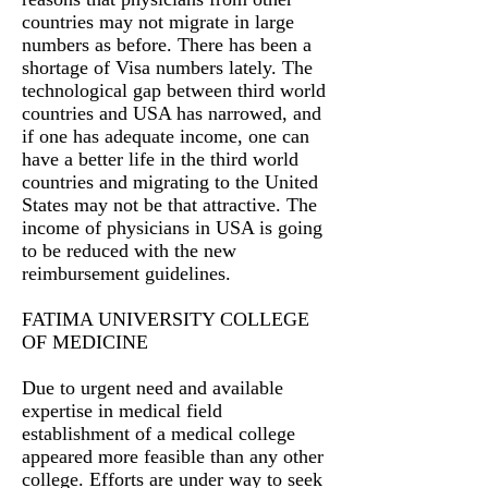
countries may not migrate in large
numbers as before. There has been a
shortage of Visa numbers lately. The
technological gap between third world
countries and USA has narrowed, and
if one has adequate income, one can
have a better life in the third world
countries and migrating to the United
States may not be that attractive. The
income of physicians in USA is going
to be reduced with the new
reimbursement guidelines.
FATIMA UNIVERSITY COLLEGE
OF MEDICINE
Due to urgent need and available
expertise in medical field
establishment of a medical college
appeared more feasible than any other
college. Efforts are under way to seek