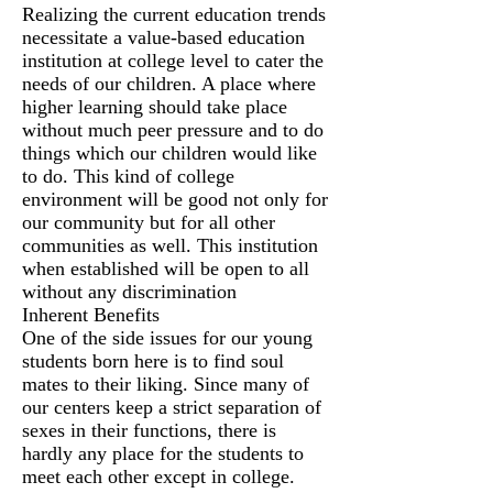
Realizing the current education trends
necessitate a value-based education
institution at college level to cater the
needs of our children. A place where
higher learning should take place
without much peer pressure and to do
things which our children would like
to do. This kind of college
environment will be good not only for
our community but for all other
communities as well. This institution
when established will be open to all
without any discrimination
Inherent Benefits
One of the side issues for our young
students born here is to find soul
mates to their liking. Since many of
our centers keep a strict separation of
sexes in their functions, there is
hardly any place for the students to
meet each other except in college.