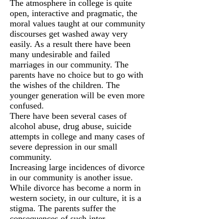
The atmosphere in college is quite
open, interactive and pragmatic, the
moral values taught at our community
discourses get washed away very
easily. As a result there have been
many undesirable and failed
marriages in our community. The
parents have no choice but to go with
the wishes of the children. The
younger generation will be even more
confused.
There have been several cases of
alcohol abuse, drug abuse, suicide
attempts in college and many cases of
severe depression in our small
community.
Increasing large incidences of divorce
in our community is another issue.
While divorce has become a norm in
western society, in our culture, it is a
stigma. The parents suffer the
consequences of such inter-