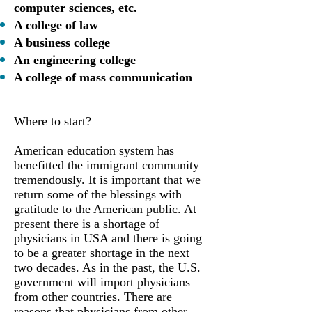
computer sciences, etc.
A college of law
A business college
An engineering college
A college of mass communication
Where to start?
American education system has
benefitted the immigrant community
tremendously. It is important that we
return some of the blessings with
gratitude to the American public. At
present there is a shortage of
physicians in USA and there is going
to be a greater shortage in the next
two decades. As in the past, the U.S.
government will import physicians
from other countries. There are
reasons that physicians from other